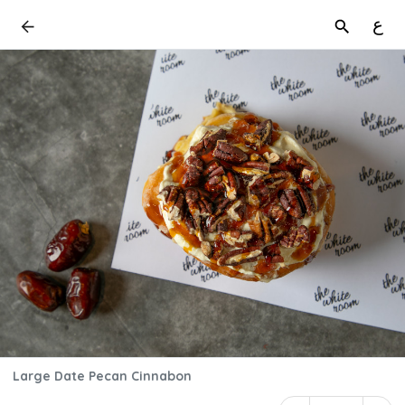
ع
Large Date Pecan Cinnabon