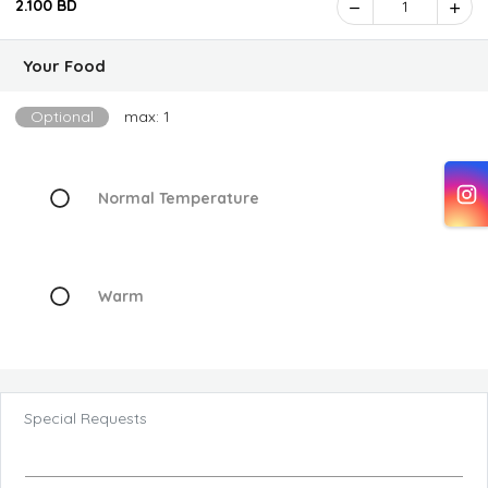
2.100 BD
1
Your Food
Optional
max: 1
Normal Temperature
Warm
Special Requests